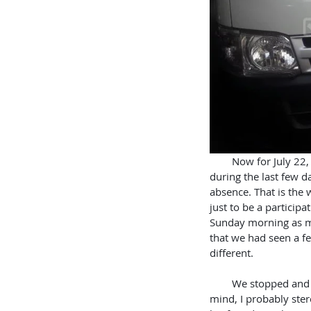
        Now for July 22, our last Sunday on this trip. God seems to have an uncanny way of packing things in 
during the last few d
absence. That is the 
just to be a participa
Sunday morning as m
that we had seen a f
different.
        We stopped and engaged him in conversation. He was from India with a very strong accent. In my 
mind, I probably ste