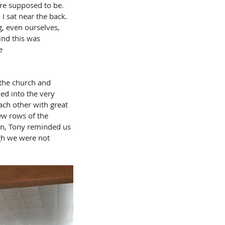
re supposed to be. 
I sat near the back. 
 even ourselves, 
ind this was 
                        
ed into the very 
each other with great 
w rows of the 
 on, Tony reminded us 
gh we were not 