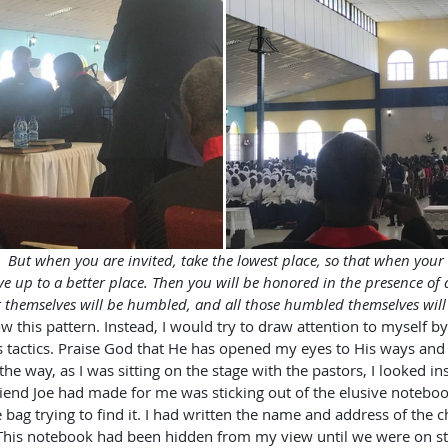
;  But when you are invited, take the lowest place, so that when your 
ve up to a better place. Then you will be honored in the presence of a
t themselves will be humbled, and all those humbled themselves will
low this pattern. Instead, I would try to draw attention to myself by
 tactics. Praise God that He has opened my eyes to His ways and t
the way, as I was sitting on the stage with the pastors, I looked i
riend Joe had made for me was sticking out of the elusive notebook
 bag trying to find it. I had written the name and address of the 
This notebook had been hidden from my view until we were on sta