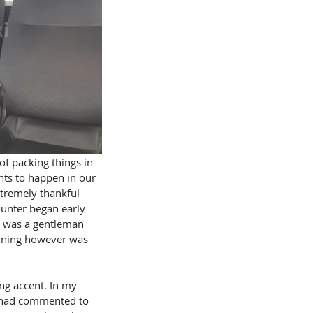
nts to happen in our 
xtremely thankful 
counter began early 
 was a gentleman 
rning however was 
e had commented to 