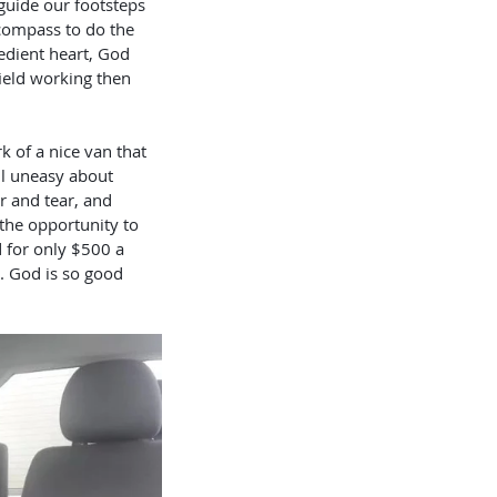
compass to do the 
edient heart, God 
field working then 
ll uneasy about 
r and tear, and 
 the opportunity to 
d for only $500 a 
e. God is so good 