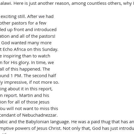
alawi. Here is just another reason, among countless others, why I
other pastors for a few 
led up front and introduced 
tion and all of the pastors! 
, God wanted many more 
 Echo Africa on this Sunday. 
 inspiring than to watch 
 for His glory. In time, we 
ll of this happened. The 
ound 1 PM. The second half 
y impressive, if not more so. 
ing about it in this report, 
wn report. Martin and his 
ion for all of those Jesus 
u will not want to miss this 
escendant of Nebuchadnezzar. 
abic and the Babylonian language. He was a paid thug that has an
emptive powers of Jesus Christ. Not only that, God has just introd