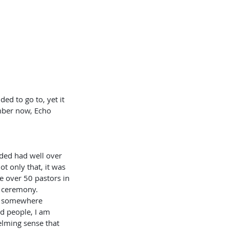
ed to go to, yet it 
mber now, Echo 
t only that, it was 
 over 50 pastors in 
n ceremony. 
ed somewhere 
d people, I am 
elming sense that 