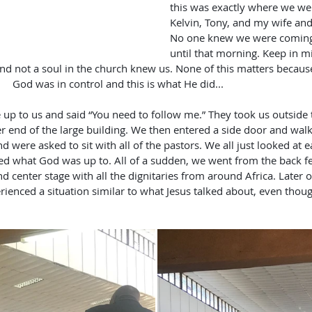
this was exactly where we we
Kelvin, Tony, and my wife and 
No one knew we were coming,
until that morning. Keep in m
not a soul in the church knew us. None of this matters because           
               God was in control and this is what He did...
r end of the large building. We then entered a side door and walk
d were asked to sit with all of the pastors. We all just looked at 
d what God was up to. All of a sudden, we went from the back fe
nd center stage with all the dignitaries from around Africa. Later
rienced a situation similar to what Jesus talked about, even thou