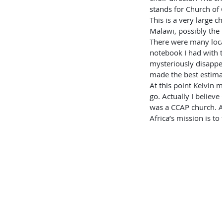
stands for Church of 
This is a very large 
Malawi, possibly the 
There were many loca
notebook I had with 
mysteriously disappe
made the best estima
At this point Kelvin
go. Actually I believ
was a CCAP church. A
Africa’s mission is to