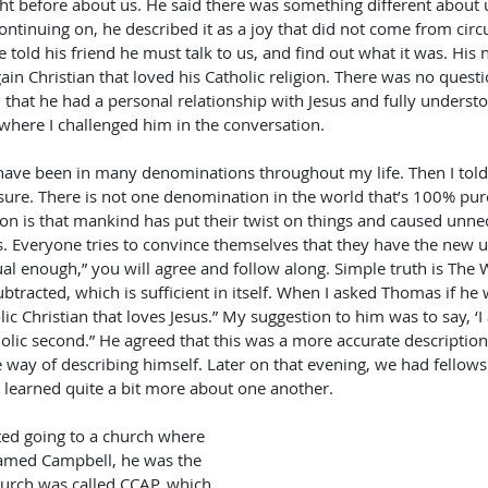
ight before about us. He said there was something different about 
ontinuing on, he described it as a joy that did not come from cir
 told his friend he must talk to us, and find out what it was. Hi
in Christian that loved his Catholic religion. There was no quest
m that he had a personal relationship with Jesus and fully underst
where I challenged him in the conversation.
sure. There is not one denomination in the world that’s 100% pure
son is that mankind has put their twist on things and caused unnec
 Everyone tries to convince themselves that they have the new 
itual enough,” you will agree and follow along. Simple truth is The
tracted, which is sufficient in itself. When I asked Thomas if he w
lic Christian that loves Jesus.” My suggestion to him was to say, ‘I
tholic second.” He agreed that this was a more accurate descriptio
re way of describing himself. Later on that evening, we had fellow
learned quite a bit more about one another. 
med Campbell, he was the 
hurch was called CCAP, which 