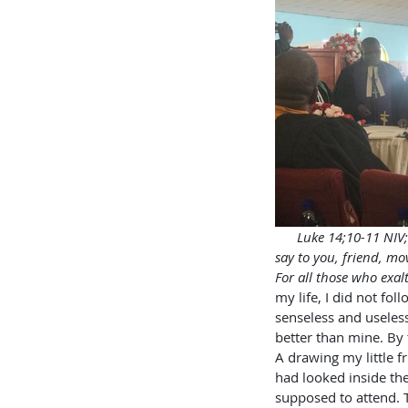
     Luke 14;10-11 NIV
say to you, friend, mo
For all those who exal
my life, I did not fol
senseless and useless
better than mine. By 
A drawing my little f
had looked inside the
supposed to attend. 