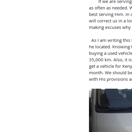
        If we are serving God and have surrendered our heart to Him completely, He will guide our footsteps 
as often as needed. 
best serving Him. In 
will correct us in a 
making excuses why t
  As I am writing this blog, Jared is starting a 14 hour journey to check on the paperwork of a nice van that 
he located. Knowing t
buying a used vehicle
35,000 km. Also, it i
get a vehicle for Keny
month. We should be a
with His provisions a