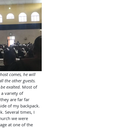
host comes, he will 
ll the other guests. 
 be exalted.
 Most of 
 a variety of 
hey are far far 
nside of my backpack. 
. Several times, I 
church we were 
ge at one of the 