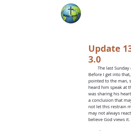
Encountering Chri
Helping Others
Update 13
3.0
        The last Sunday on this trip has come and gone. Certainly it will rank in the top few Sundays of my life. 
Before I get into tha
pointed to the man, sa
heard him speak at th
was sharing his heart
a conclusion that may
not let this restrain 
may not always react i
believe God views it.