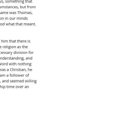
us, something that 
cumstances, but from 
s name was Thomas, 
ion in our minds 
ood what that meant. 
 religion as the 
essary division for 
understanding, and 
 Word with nothing 
as a Christian, he 
 am a follower of 
n, and seemed willing 
ship time over an 