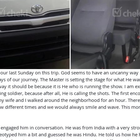
ays of our journey. The Master is setting the stage for what He wa
way it should be because it is He who is running the show. I am e
ting soldier, because after all, He is calling the shots. The first en
y wife and I walked around the neighborhood for an hour. There
ew different times and we would always smile and wave. This mo
reotyped him a bit and guessed he was Hindu. He told us how h