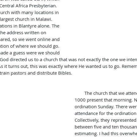
Central Africa Presbyterian. 
church with many locations in 
largest church in Malawi. 
tions in Blantyre alone. The 
the address written on 
ared, so we went online and 
tion of where we should go. 
 made a guess were we should 
e God directed us to a church that was not exactly the one we intend
s it turns out, this was exactly where He wanted us to go. Reme
 train pastors and distribute Bibles.
        The church that we attended had well over 
1000 present that morning. No
ordination Sunday. There were
attendance for the ordinatio
Collectively, they represent
between five and ten thousan
estimating. I had this overwh