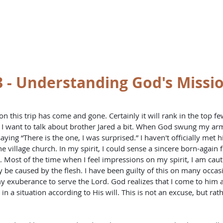
st
HOME
BO
 - Understanding God's Missio
t, I want to talk about brother Jared a bit. When God swung my a
ying “There is the one, I was surprised.” I haven't officially met h
e village church. In my spirit, I could sense a sincere born-again f
. Most of the time when I feel impressions on my spirit, I am caut
 be caused by the flesh. I have been guilty of this on many occas
my exuberance to serve the Lord. God realizes that I come to him as 
n a situation according to His will. This is not an excuse, but rath