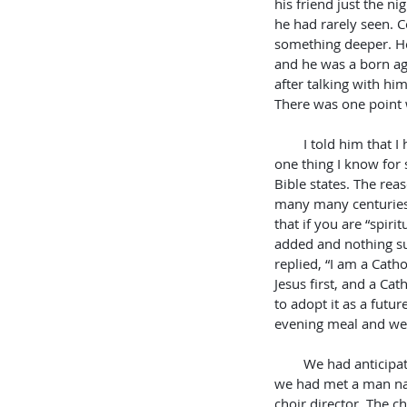
his friend just the n
he had rarely seen. C
something deeper. He
and he was a born aga
after talking with hi
There was one point 
        I told him that I have been in many denominations throughout my life. Then I told him that there is 
one thing I know for 
Bible states. The rea
many many centuries.
that if you are “spir
added and nothing sub
replied, “I am a Catho
Jesus first, and a Ca
to adopt it as a futu
evening meal and we 
        We had anticipated going to a church where 
we had met a man na
choir director. The c