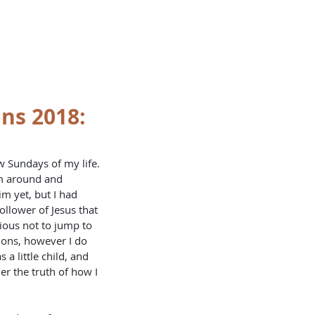
OKLETS
SERVICES
BLOG
ns 2018:
rm around and 
im yet, but I had 
ollower of Jesus that 
ious not to jump to 
ions, however I do 
a little child, and 
er the truth of how I 