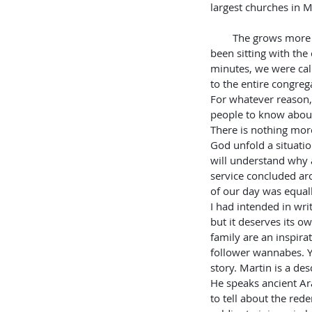
largest churches in M
        The grows more exciting still. After we had 
been sitting with the 
minutes, we were cal
to the entire congrega
For whatever reason
people to know about
There is nothing more
God unfold a situation
will understand why a
service concluded ar
of our day was equall
I had intended in writ
but it deserves its o
family are an inspirat
follower wannabes. Yo
story. Martin is a d
He speaks ancient Ar
to tell about the red