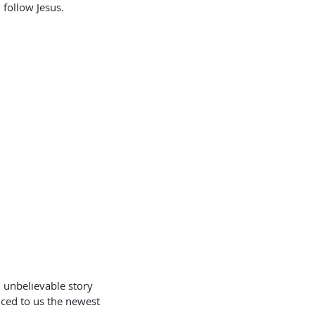
 follow Jesus.
 unbelievable story 
uced to us the newest 