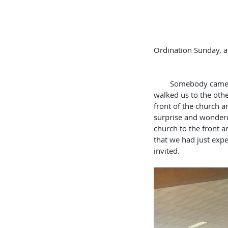
Ordination Sunday, and 
                          
        Somebody came up to us and said “You need to follow me.” They took us outside the church and 
walked us to the othe
front of the church an
surprise and wondere
church to the front a
that we had just expe
invited.