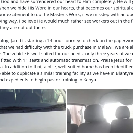
When we hide His Word in our hearts, that becomes our spiritual 
our excitement to do the Master’s Work, if we misstep with an ob
loving way. I believe He would much rather see workers out in the 
hey are not out there. 
hat we had difficulty with the truck purchase in Malawi, we are a
. The vehicle is well-suited for our needs- only three years of wea
s fitted with 11 seats and automatic transmission. Praise Jesus for
a. In addition to that, a nice, well-suited home has been identifie
ble to duplicate a similar training facility as we have in Blantyr
nd expedients to begin pastor training in Kenya.