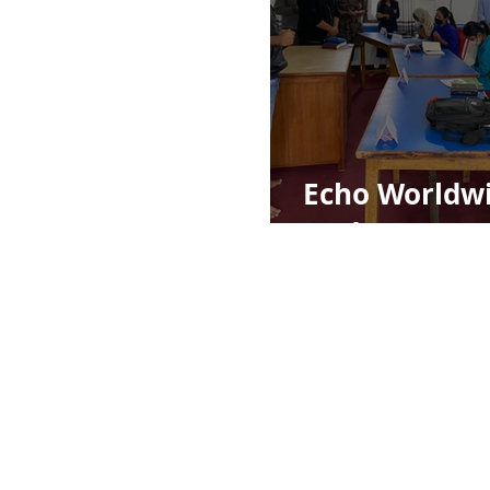
Echo Worldw
Update