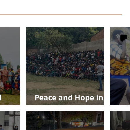
l
Peace and Hope in
Jesus
Ec