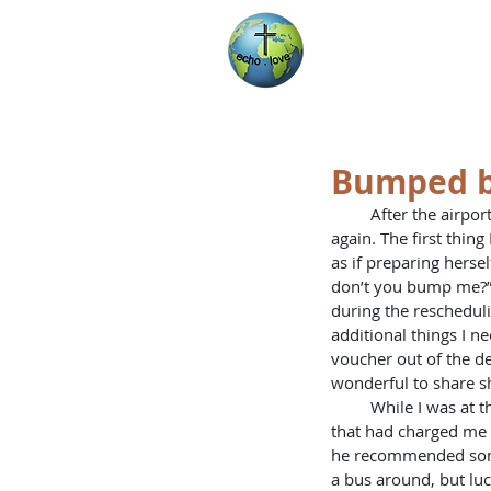
Encountering Chri
Helping Others
Bumped b
         After the airport shock, I was able to go to the airport and talk to the Ethiopian Airlines representative 
again. The first thi
as if preparing herse
don’t you bump me?” 
during the rescheduli
additional things I ne
voucher out of the dea
wonderful to share sh
         While I was at the airport, I tried to get myself another rental vehicle through Avis, the same place 
that had charged me $
he recommended somep
a bus around, but luck