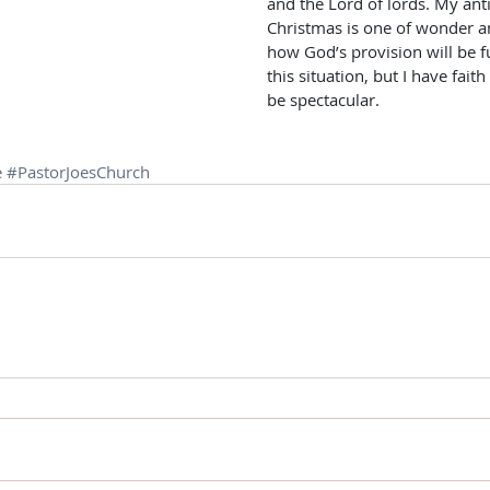
and the Lord of lords. My anti
Christmas is one of wonder an
how God’s provision will be f
this situation, but I have faith 
be spectacular.
e
#PastorJoesChurch