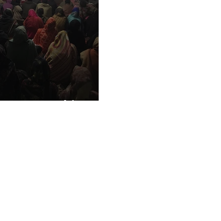
ho Love Pakistan