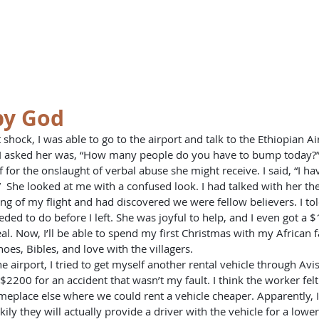
st
HOME
BO
y God
ng I asked her was, “How many people do you have to bump today?
lf for the onslaught of verbal abuse she might receive. I said, “I h
 She looked at me with a confused look. I had talked with her th
ng of my flight and had discovered we were fellow believers. I to
eded to do before I left. She was joyful to help, and I even got a 
l. Now, I’ll be able to spend my first Christmas with my African fam
oes, Bibles, and love with the villagers.
2200 for an accident that wasn’t my fault. I think the worker felt
lace else where we could rent a vehicle cheaper. Apparently, I 
ily they will actually provide a driver with the vehicle for a lower