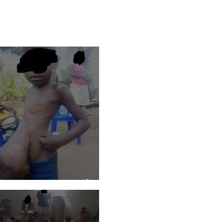
ho Love Uganda