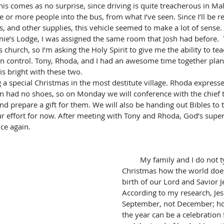
This comes as no surprise, since driving is quite treacherous in Ma
e or more people into the bus, from what I’ve seen. Since I’ll be re
es, and other supplies, this vehicle seemed to make a lot of sense.
s church, so I’m asking the Holy Spirit to give me the ability to teac
in control. Tony, Rhoda, and I had an awesome time together pla
is bright with these two.
ren had no shoes, so on Monday we will conference with the chief to
d prepare a gift for them. We will also be handing out Bibles to t
ur effort for now. After meeting with Tony and Rhoda, God’s super
ce again.
         My family and I do not typically celebrate 
Christmas how the world does
birth of our Lord and Savior J
According to my research, Jes
September, not December; ho
the year can be a celebration 