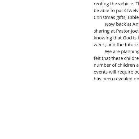
renting the vehicle. 
be able to pack twelv
Christmas gifts, Bibl
         Now back at Annie’s Lodge, I was assigned the same room that Josh had before.  Tomorrow, I’ll be 
sharing at Pastor Joe’
knowing that God is 
week, and the future 
         We are planning a special Christmas in the most destitute village. Rhoda expressed how worried she 
felt that these child
number of children an
events will require o
has been revealed on