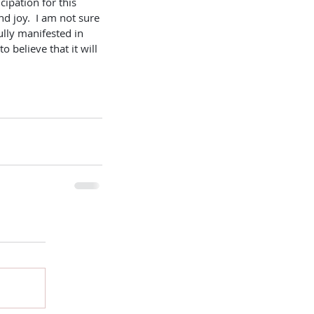
cipation for this 
d joy.  I am not sure 
ully manifested in 
to believe that it will 