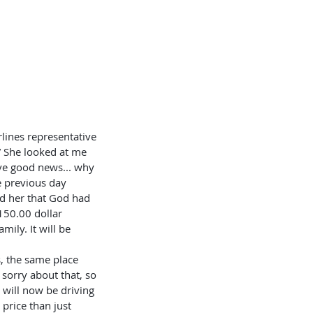
OKLETS
SERVICES
BLOG
” She looked at me 
ave good news... why 
e previous day 
ld her that God had 
$150.00 dollar 
ily. It will be 
 sorry about that, so 
will now be driving 
 price than just 