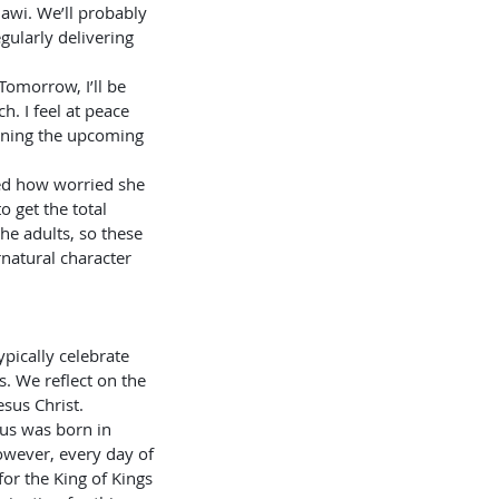
lawi. We’ll probably 
gularly delivering 
h. I feel at peace 
nning the upcoming 
 get the total 
he adults, so these 
natural character 
. We reflect on the 
esus Christ. 
us was born in 
wever, every day of 
for the King of Kings 