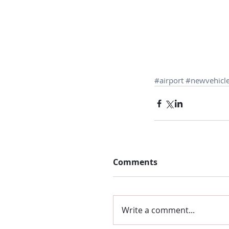
#airport
#newvehicl
Comments
Write a comment...