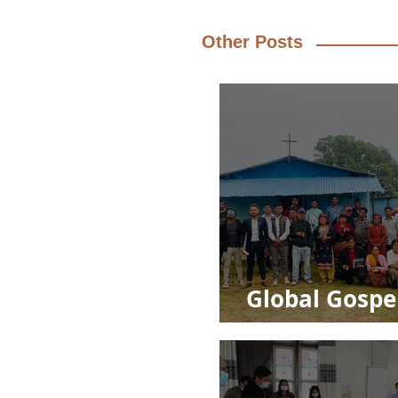
Other Posts
Global Gospe
Impact