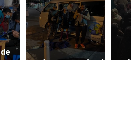
ide
Echo New Zealand
Ec