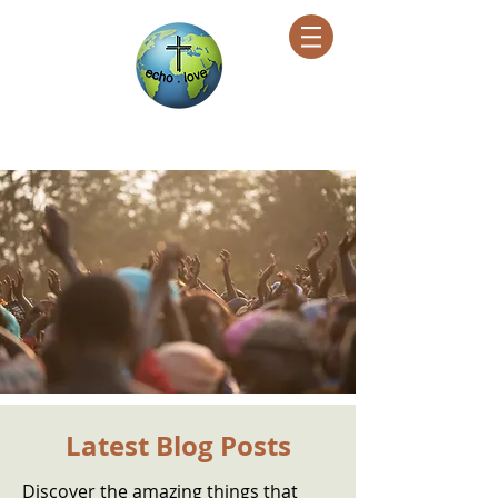
Encountering Christ Helping Others
Latest Blog Posts
Discover the amazing things that