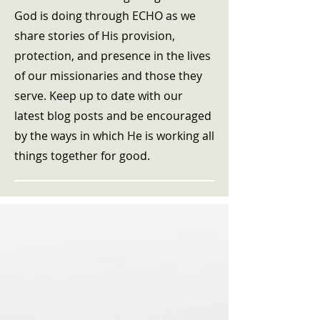
God is doing through ECHO as we
share stories of His provision,
protection, and presence in the lives
of our missionaries and those they
serve. Keep up to date with our
latest blog posts and be encouraged
by the ways in which He is working all
things together for good.