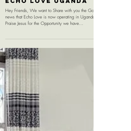
Echo Love Uganda
Hey Friends, We want to Share with you the Good
news that Echo Love is now operating in Uganda!
Praise Jesus for the Opportunity we have...