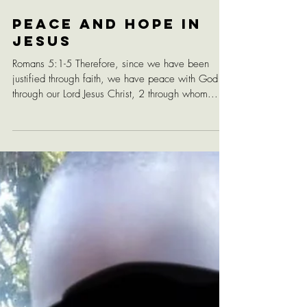
Peace and Hope in
Jesus
Romans 5:1-5 Therefore, since we have been
justified through faith, we have peace with God
through our Lord Jesus Christ, 2 through whom...