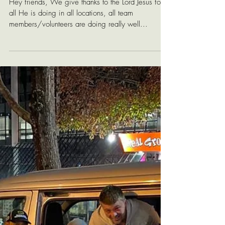
Echo Worldwide
Update
Hey friends, We give thanks to the Lord Jesus for
all He is doing in all locations, all team
members/volunteers are doing really well...