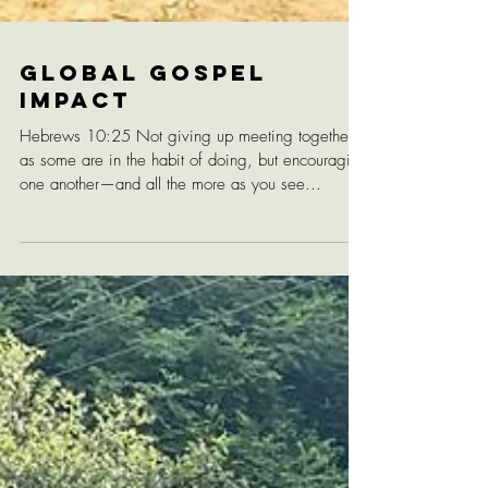
Global Gospel
Impact
Hebrews 10:25 Not giving up meeting together,
as some are in the habit of doing, but encouraging
one another—and all the more as you see...