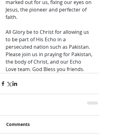
marked out for us, fixing our eyes on 
Jesus, the pioneer and perfecter of 
faith.
All Glory be to Christ for allowing us 
to be part of His Echo in a 
persecuted nation such as Pakistan. 
Please join us in praying for Pakistan, 
the body of Christ, and our Echo 
Love team. God Bless you friends.
Comments