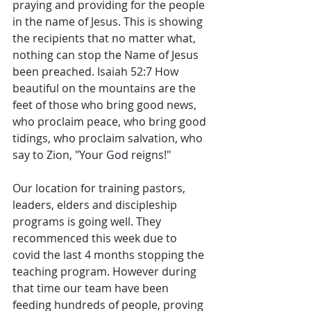
praying and providing for the people 
in the name of Jesus. This is showing 
the recipients that no matter what, 
nothing can stop the Name of Jesus 
been preached. Isaiah 52:7 How 
beautiful on the mountains are the 
feet of those who bring good news, 
who proclaim peace, who bring good 
tidings, who proclaim salvation, who 
say to Zion, "Your God reigns!"
Our location for training pastors, 
leaders, elders and discipleship 
programs is going well. They 
recommenced this week due to 
covid the last 4 months stopping the 
teaching program. However during 
that time our team have been 
feeding hundreds of people, proving 