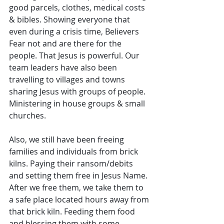
good parcels, clothes, medical costs 
& bibles. Showing everyone that 
even during a crisis time, Believers 
Fear not and are there for the 
people. That Jesus is powerful. Our 
team leaders have also been 
travelling to villages and towns 
sharing Jesus with groups of people. 
Ministering in house groups & small 
churches. 
Also, we still have been freeing 
families and individuals from brick 
kilns. Paying their ransom/debits 
and setting them free in Jesus Name. 
After we free them, we take them to 
a safe place located hours away from 
that brick kiln. Feeding them food 
and blessing them with some 