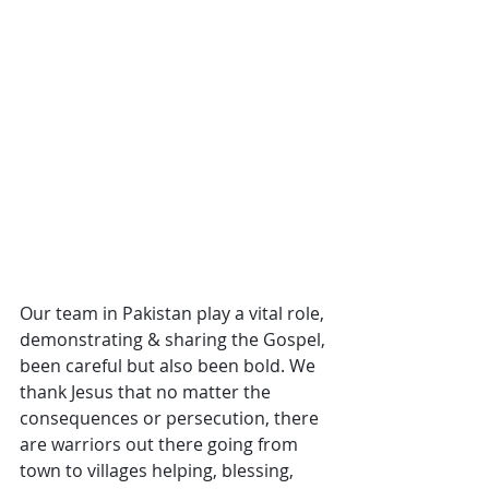
Our team in Pakistan play a vital role, 
demonstrating & sharing the Gospel, 
been careful but also been bold. We 
thank Jesus that no matter the 
consequences or persecution, there 
are warriors out there going from 
town to villages helping, blessing, 