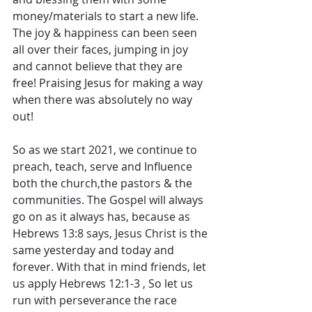
money/materials to start a new life. 
The joy & happiness can been seen 
all over their faces, jumping in joy 
and cannot believe that they are 
free! Praising Jesus for making a way 
when there was absolutely no way 
out! 
So as we start 2021, we continue to 
preach, teach, serve and Influence 
both the church,the pastors & the 
communities. The Gospel will always 
go on as it always has, because as 
Hebrews 13:8 says, Jesus Christ is the 
same yesterday and today and 
forever. With that in mind friends, let 
us apply Hebrews 12:1-3 , So let us 
run with perseverance the race 