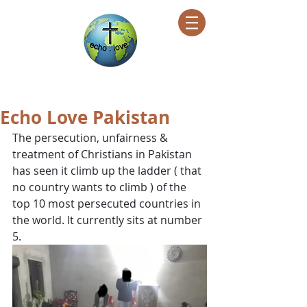
Encountering Christ Helping Others
Echo Love Pakistan
The persecution, unfairness & 
treatment of Christians in Pakistan 
has seen it climb up the ladder ( that 
no country wants to climb ) of the 
top 10 most persecuted countries in 
the world. It currently sits at number 
5. 