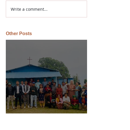
Write a comment...
Other Posts
Global Gospel Impact