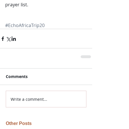
prayer list.
#EchoAfricaTrip20
Comments
Write a comment...
Other Posts