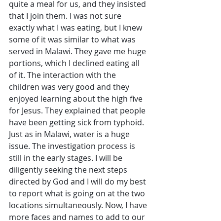
quite a meal for us, and they insisted 
that I join them. I was not sure 
exactly what I was eating, but I knew 
some of it was similar to what was 
served in Malawi. They gave me huge 
portions, which I declined eating all 
of it. The interaction with the 
children was very good and they 
enjoyed learning about the high five 
for Jesus. They explained that people 
have been getting sick from typhoid. 
Just as in Malawi, water is a huge 
issue. The investigation process is 
still in the early stages. I will be 
diligently seeking the next steps 
directed by God and I will do my best 
to report what is going on at the two 
locations simultaneously. Now, I have 
more faces and names to add to our 