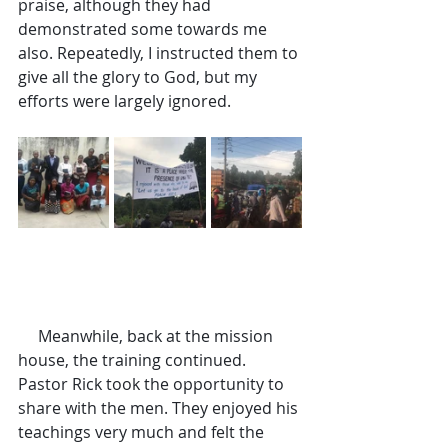
praise, although they had 
demonstrated some towards me 
also. Repeatedly, I instructed them to 
give all the glory to God, but my 
efforts were largely ignored.
     Meanwhile, back at the mission 
house, the training continued. 
Pastor Rick took the opportunity to 
share with the men. They enjoyed his 
teachings very much and felt the 