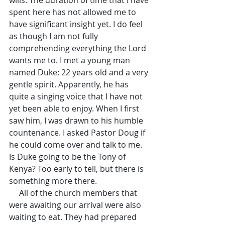
wills. The duration of time that I have 
spent here has not allowed me to 
have significant insight yet. I do feel 
as though I am not fully 
comprehending everything the Lord 
wants me to. I met a young man 
named Duke; 22 years old and a very 
gentle spirit. Apparently, he has 
quite a singing voice that I have not 
yet been able to enjoy. When I first 
saw him, I was drawn to his humble 
countenance. I asked Pastor Doug if 
he could come over and talk to me. 
Is Duke going to be the Tony of 
Kenya? Too early to tell, but there is 
something more there.
     All of the church members that 
were awaiting our arrival were also 
waiting to eat. They had prepared 