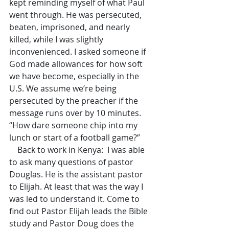
kept reminding myself of what Paul 
went through. He was persecuted, 
beaten, imprisoned, and nearly 
killed, while I was slightly 
inconvenienced. I asked someone if 
God made allowances for how soft 
we have become, especially in the 
U.S. We assume we’re being 
persecuted by the preacher if the 
message runs over by 10 minutes. 
“How dare someone chip into my 
lunch or start of a football game?”
    Back to work in Kenya:  I was able 
to ask many questions of pastor 
Douglas. He is the assistant pastor 
to Elijah. At least that was the way I 
was led to understand it. Come to 
find out Pastor Elijah leads the Bible 
study and Pastor Doug does the 