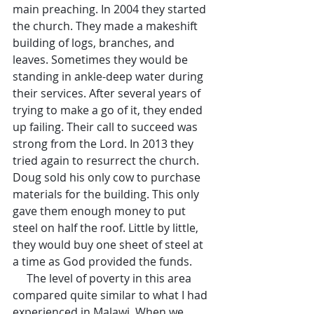
main preaching. In 2004 they started 
the church. They made a makeshift 
building of logs, branches, and 
leaves. Sometimes they would be 
standing in ankle-deep water during 
their services. After several years of 
trying to make a go of it, they ended 
up failing. Their call to succeed was 
strong from the Lord. In 2013 they 
tried again to resurrect the church. 
Doug sold his only cow to purchase 
materials for the building. This only 
gave them enough money to put 
steel on half the roof. Little by little, 
they would buy one sheet of steel at 
a time as God provided the funds.
     The level of poverty in this area 
compared quite similar to what I had 
experienced in Malawi. When we 