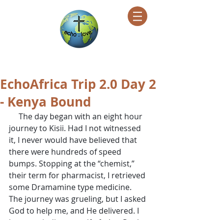
Encountering Christ Helping Others
EchoAfrica Trip 2.0 Day 2
- Kenya Bound
     The day began with an eight hour 
journey to Kisii. Had I not witnessed 
it, I never would have believed that 
there were hundreds of speed 
bumps. Stopping at the “chemist,” 
their term for pharmacist, I retrieved 
some Dramamine type medicine. 
The journey was grueling, but I asked 
God to help me, and He delivered. I 