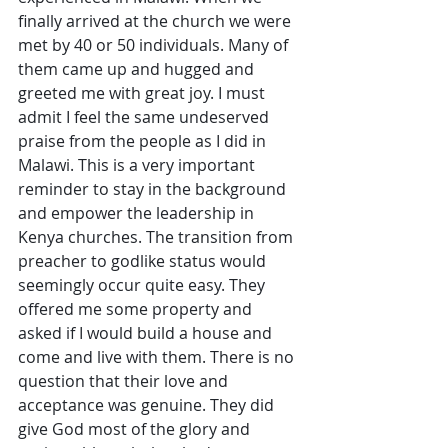
finally arrived at the church we were 
met by 40 or 50 individuals. Many of 
them came up and hugged and 
greeted me with great joy. I must 
admit I feel the same undeserved 
praise from the people as I did in 
Malawi. This is a very important 
reminder to stay in the background 
and empower the leadership in 
Kenya churches. The transition from 
preacher to godlike status would 
seemingly occur quite easy. They 
offered me some property and 
asked if I would build a house and 
come and live with them. There is no 
question that their love and 
acceptance was genuine. They did 
give God most of the glory and 