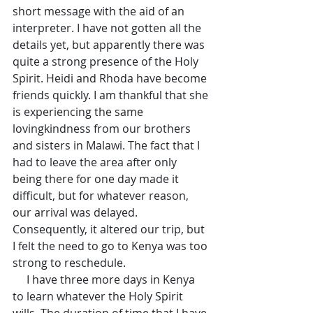
short message with the aid of an 
interpreter. I have not gotten all the 
details yet, but apparently there was 
quite a strong presence of the Holy 
Spirit. Heidi and Rhoda have become 
friends quickly. I am thankful that she 
is experiencing the same 
lovingkindness from our brothers 
and sisters in Malawi. The fact that I 
had to leave the area after only 
being there for one day made it 
difficult, but for whatever reason, 
our arrival was delayed. 
Consequently, it altered our trip, but 
I felt the need to go to Kenya was too 
strong to reschedule.
     I have three more days in Kenya 
to learn whatever the Holy Spirit 