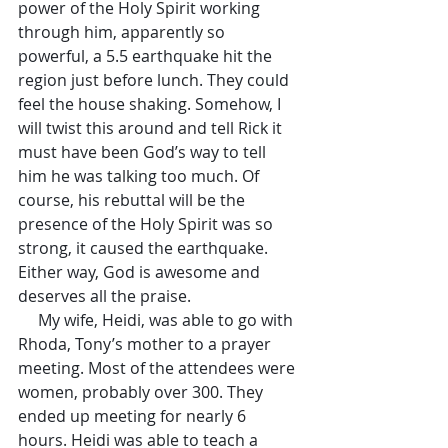
power of the Holy Spirit working 
through him, apparently so 
powerful, a 5.5 earthquake hit the 
region just before lunch. They could 
feel the house shaking. Somehow, I 
will twist this around and tell Rick it 
must have been God’s way to tell 
him he was talking too much. Of 
course, his rebuttal will be the 
presence of the Holy Spirit was so 
strong, it caused the earthquake. 
Either way, God is awesome and 
deserves all the praise.
     My wife, Heidi, was able to go with 
Rhoda, Tony’s mother to a prayer 
meeting. Most of the attendees were 
women, probably over 300. They 
ended up meeting for nearly 6 
hours. Heidi was able to teach a 