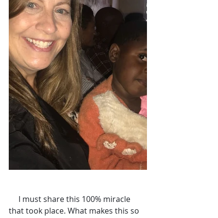
     I must share this 100% miracle 
that took place. What makes this so 