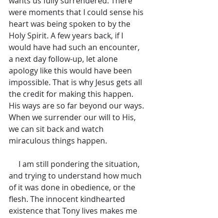
wants us fully surrendered. There 
were moments that I could sense his 
heart was being spoken to by the 
Holy Spirit. A few years back, if I 
would have had such an encounter, 
a next day follow-up, let alone 
apology like this would have been 
impossible. That is why Jesus gets all 
the credit for making this happen. 
His ways are so far beyond our ways. 
When we surrender our will to His, 
we can sit back and watch 
miraculous things happen.
     I am still pondering the situation, 
and trying to understand how much 
of it was done in obedience, or the 
flesh. The innocent kindhearted 
existence that Tony lives makes me 