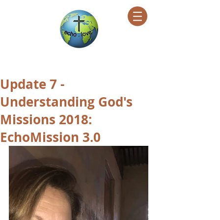
Encountering Christ Helping Others
Update 7 -
Understanding God's
Missions 2018:
EchoMission 3.0