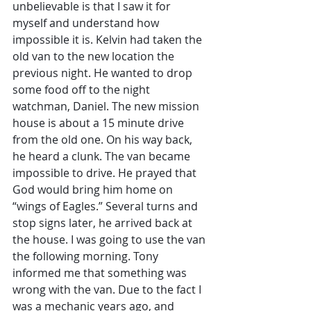
unbelievable is that I saw it for 
myself and understand how 
impossible it is. Kelvin had taken the 
old van to the new location the 
previous night. He wanted to drop 
some food off to the night 
watchman, Daniel. The new mission 
house is about a 15 minute drive 
from the old one. On his way back, 
he heard a clunk. The van became 
impossible to drive. He prayed that 
God would bring him home on 
“wings of Eagles.” Several turns and 
stop signs later, he arrived back at 
the house. I was going to use the van 
the following morning. Tony 
informed me that something was 
wrong with the van. Due to the fact I 
was a mechanic years ago, and 