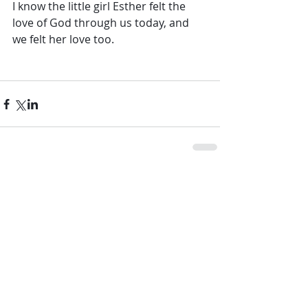
I know the little girl Esther felt the 
love of God through us today, and 
we felt her love too.
Comments
Write a comment...
Other Posts