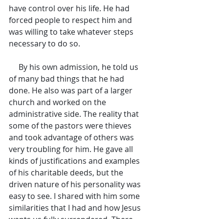
have control over his life. He had 
forced people to respect him and 
was willing to take whatever steps 
necessary to do so.
     By his own admission, he told us 
of many bad things that he had 
done. He also was part of a larger 
church and worked on the 
administrative side. The reality that 
some of the pastors were thieves 
and took advantage of others was 
very troubling for him. He gave all 
kinds of justifications and examples 
of his charitable deeds, but the 
driven nature of his personality was 
easy to see. I shared with him some 
similarities that I had and how Jesus 