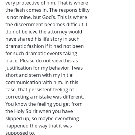
very protective of him. That is where 
the flesh comes in. The responsibility 
is not mine, but God’s. This is where 
the discernment becomes difficult. I 
do not believe the attorney would 
have shared his life story in such 
dramatic fashion if it had not been 
for such dramatic events taking 
place. Please do not view this as 
justification for my behavior. I was 
short and stern with my initial 
communication with him. In this 
case, that persistent feeling of 
correcting a mistake was different. 
You know the feeling you get from 
the Holy Spirit when you have 
slipped up, so maybe everything 
happened the way that it was 
supposed to.