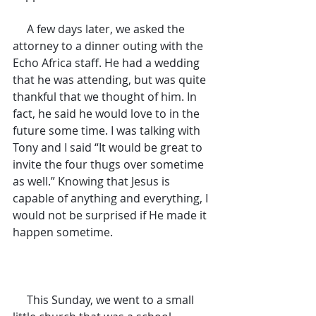
     A few days later, we asked the 
attorney to a dinner outing with the 
Echo Africa staff. He had a wedding 
that he was attending, but was quite 
thankful that we thought of him. In 
fact, he said he would love to in the 
future some time. I was talking with 
Tony and I said “It would be great to 
invite the four thugs over sometime 
as well.” Knowing that Jesus is 
capable of anything and everything, I 
would not be surprised if He made it 
happen sometime.
     This Sunday, we went to a small 