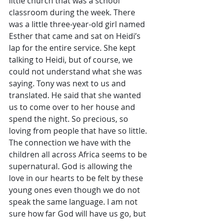
little church that was a school 
classroom during the week. There 
was a little three-year-old girl named 
Esther that came and sat on Heidi’s 
lap for the entire service. She kept 
talking to Heidi, but of course, we 
could not understand what she was 
saying. Tony was next to us and 
translated. He said that she wanted 
us to come over to her house and 
spend the night. So precious, so 
loving from people that have so little. 
The connection we have with the 
children all across Africa seems to be 
supernatural. God is allowing the 
love in our hearts to be felt by these 
young ones even though we do not 
speak the same language. I am not 
sure how far God will have us go, but 