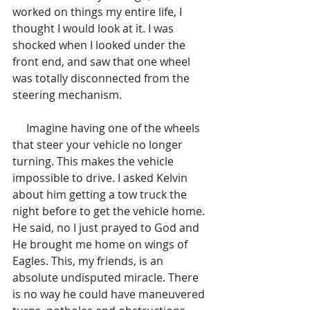
worked on things my entire life, I 
thought I would look at it. I was 
shocked when I looked under the 
front end, and saw that one wheel 
was totally disconnected from the 
steering mechanism.
     Imagine having one of the wheels 
that steer your vehicle no longer 
turning. This makes the vehicle 
impossible to drive. I asked Kelvin 
about him getting a tow truck the 
night before to get the vehicle home. 
He said, no I just prayed to God and 
He brought me home on wings of 
Eagles. This, my friends, is an 
absolute undisputed miracle. There 
is no way he could have maneuvered 