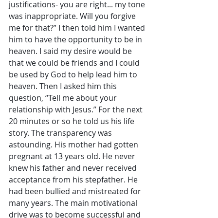
justifications- you are right... my tone 
was inappropriate. Will you forgive 
me for that?” I then told him I wanted 
him to have the opportunity to be in 
heaven. I said my desire would be 
that we could be friends and I could 
be used by God to help lead him to 
heaven. Then I asked him this 
question, “Tell me about your 
relationship with Jesus.” For the next 
20 minutes or so he told us his life 
story. The transparency was 
astounding. His mother had gotten 
pregnant at 13 years old. He never 
knew his father and never received 
acceptance from his stepfather. He 
had been bullied and mistreated for 
many years. The main motivational 
drive was to become successful and 