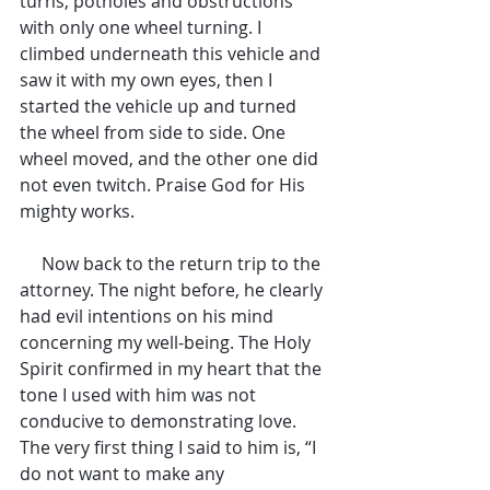
turns, potholes and obstructions 
with only one wheel turning. I 
climbed underneath this vehicle and 
saw it with my own eyes, then I 
started the vehicle up and turned 
the wheel from side to side. One 
wheel moved, and the other one did 
not even twitch. Praise God for His 
mighty works.
     Now back to the return trip to the 
attorney. The night before, he clearly 
had evil intentions on his mind 
concerning my well-being. The Holy 
Spirit confirmed in my heart that the 
tone I used with him was not 
conducive to demonstrating love. 
The very first thing I said to him is, “I 
do not want to make any 