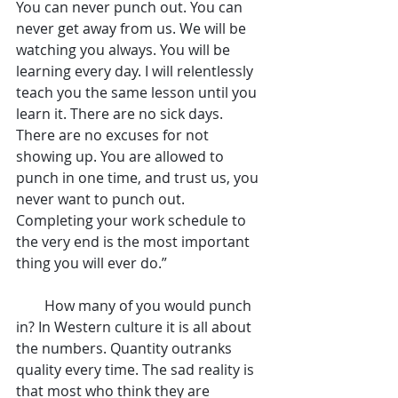
You can never punch out. You can 
never get away from us. We will be 
watching you always. You will be 
learning every day. I will relentlessly 
teach you the same lesson until you 
learn it. There are no sick days. 
There are no excuses for not 
showing up. You are allowed to 
punch in one time, and trust us, you 
never want to punch out. 
Completing your work schedule to 
the very end is the most important 
thing you will ever do.”
        How many of you would punch 
in? In Western culture it is all about 
the numbers. Quantity outranks 
quality every time. The sad reality is 
that most who think they are 