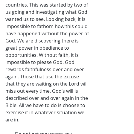
countries. This was started by two of 
us going and investigating what God 
wanted us to see. Looking back, it is 
impossible to fathom how this could 
have happened without the power of 
God. We are discovering there is 
great power in obedience to 
opportunities. Without faith, it is 
impossible to please God. God 
rewards faithfulness over and over 
again. Those that use the excuse 
that they are waiting on the Lord will 
miss out every time. God’s will is 
described over and over again in the 
Bible. All we have to do is choose to 
exercise it in whatever situation we 
are in.
        Do not get me wrong, my 