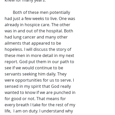
        Both of these men potentially 
had just a few weeks to live. One was 
already in hospice care. The other 
was in and out of the hospital. Both 
had lung cancer and many other 
ailments that appeared to be 
hopeless. I will discuss the story of 
these men in more detail in my next 
report. God put them in our path to 
see if we would continue to be 
servants seeking him daily. They 
were opportunities for us to serve. I 
sensed in my spirit that God really 
wanted to know if we are punched in 
for good or not. That means for 
every breath I take for the rest of my 
life,  I am on duty. I understand why 