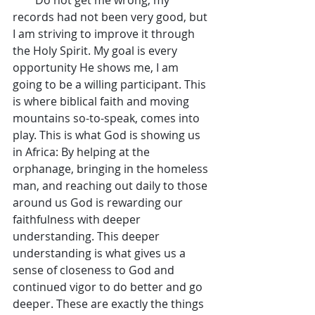
records had not been very good, but 
I am striving to improve it through 
the Holy Spirit. My goal is every 
opportunity He shows me, I am 
going to be a willing participant. This 
is where biblical faith and moving 
mountains so-to-speak, comes into 
play. This is what God is showing us 
in Africa: By helping at the 
orphanage, bringing in the homeless 
man, and reaching out daily to those 
around us God is rewarding our 
faithfulness with deeper 
understanding. This deeper 
understanding is what gives us a 
sense of closeness to God and 
continued vigor to do better and go 
deeper. These are exactly the things 