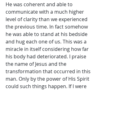
He was coherent and able to 
communicate with a much higher 
level of clarity than we experienced 
the previous time. In fact somehow 
he was able to stand at his bedside 
and hug each one of us. This was a 
miracle in itself considering how far 
his body had deteriorated. I praise 
the name of Jesus and the 
transformation that occurred in this 
man. Only by the power of His Spirit 
could such things happen. If I were 
to give a man’s opinion on his 
eternal destination now, I believe the 
outcome is totally different than 
what I would’ve said after the past 
visit.
        I’m continually amazed by the 