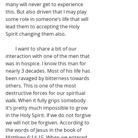
many will never get to experience 
this. But also driven that I may play 
some role in someone’s life that will 
lead them to accepting the Holy 
Spirit changing them also.
        I want to share a bit of our 
interaction with one of the men that 
was in hospice. I know this man for 
nearly 3 decades. Most of his life has 
been ravaged by bitterness towards 
others. This is one of the most 
destructive forces for our spiritual 
walk. When it fully grips somebody 
it’s pretty much impossible to grow 
in the Holy Spirit. If we do not forgive 
we will not be forgiven. According to 
the words of Jesus in the book of 
Matthew 6:14-15. When we entered 