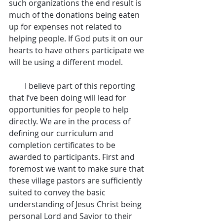
such organizations the end result is 
much of the donations being eaten 
up for expenses not related to 
helping people. If God puts it on our 
hearts to have others participate we 
will be using a different model.
        I believe part of this reporting 
that I’ve been doing will lead for 
opportunities for people to help 
directly. We are in the process of 
defining our curriculum and 
completion certificates to be 
awarded to participants. First and 
foremost we want to make sure that 
these village pastors are sufficiently 
suited to convey the basic 
understanding of Jesus Christ being 
personal Lord and Savior to their 