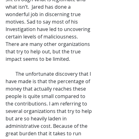
what isn’t.  Jared has done a 
wonderful job in discerning true 
motives. Sad to say most of his 
Investigation have led to uncovering 
certain levels of maliciousness. 
There are many other organizations 
that try to help out, but the true 
impact seems to be limited.
        The unfortunate discovery that I 
have made is that the percentage of 
money that actually reaches these 
people is quite small compared to 
the contributions. I am referring to 
several organizations that try to help 
but are so heavily laden in 
administrative cost. Because of the 
great burden that it takes to run 