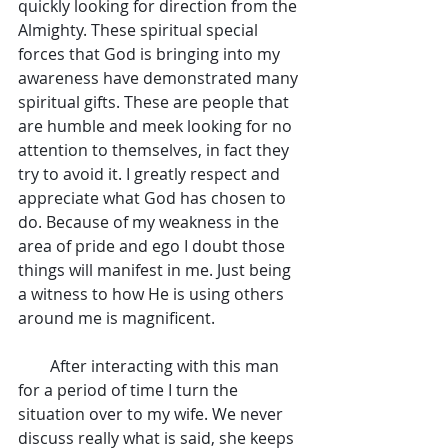
quickly looking for direction from the 
Almighty. These spiritual special 
forces that God is bringing into my 
awareness have demonstrated many 
spiritual gifts. These are people that 
are humble and meek looking for no 
attention to themselves, in fact they 
try to avoid it. I greatly respect and 
appreciate what God has chosen to 
do. Because of my weakness in the 
area of pride and ego I doubt those 
things will manifest in me. Just being 
a witness to how He is using others 
around me is magnificent.
        After interacting with this man 
for a period of time I turn the 
situation over to my wife. We never 
discuss really what is said, she keeps 