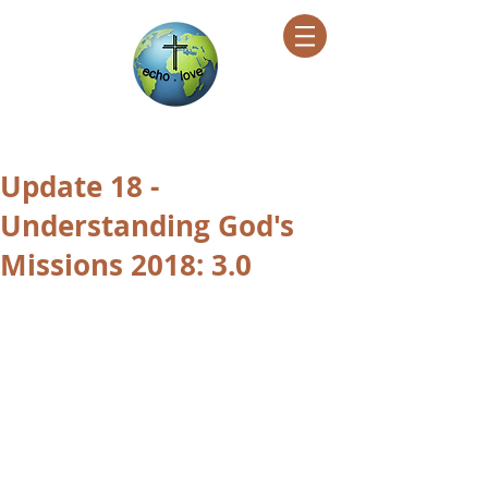
Encountering Christ Helping Others
Update 18 -
Understanding God's
Missions 2018: 3.0