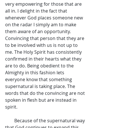
very empowering for those that are 
all in. I delight in the fact that 
whenever God places someone new 
on the radar I simply am to make 
them aware of an opportunity. 
Convincing that person that they are 
to be involved with us is not up to 
me. The Holy Spirit has consistently 
confirmed in their hearts what they 
are to do. Being obedient to the 
Almighty in this fashion lets 
everyone know that something 
supernatural is taking place. The 
words that do the convincing are not 
spoken in flesh but are instead in 
spirit.
        Because of the supernatural way 
that God continues to expand this 