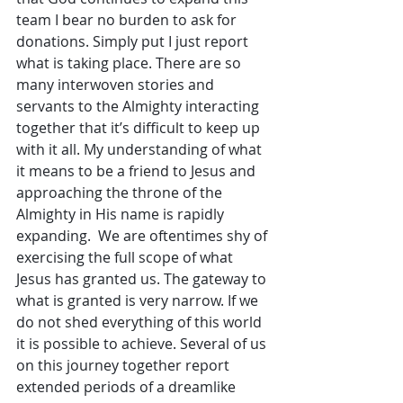
team I bear no burden to ask for 
donations. Simply put I just report 
what is taking place. There are so 
many interwoven stories and 
servants to the Almighty interacting 
together that it’s difficult to keep up 
with it all. My understanding of what 
it means to be a friend to Jesus and 
approaching the throne of the 
Almighty in His name is rapidly 
expanding.  We are oftentimes shy of 
exercising the full scope of what 
Jesus has granted us. The gateway to 
what is granted is very narrow. If we 
do not shed everything of this world 
it is possible to achieve. Several of us 
on this journey together report 
extended periods of a dreamlike 