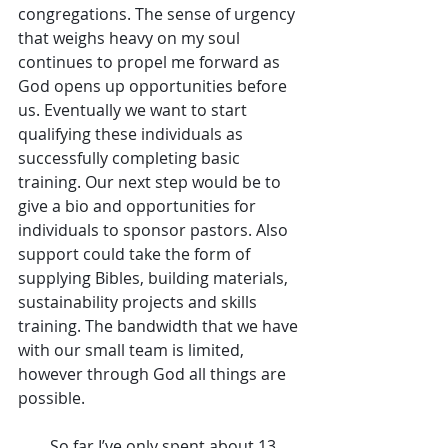
congregations. The sense of urgency 
that weighs heavy on my soul 
continues to propel me forward as 
God opens up opportunities before 
us. Eventually we want to start 
qualifying these individuals as 
successfully completing basic 
training. Our next step would be to 
give a bio and opportunities for 
individuals to sponsor pastors. Also 
support could take the form of 
supplying Bibles, building materials, 
sustainability projects and skills 
training. The bandwidth that we have 
with our small team is limited, 
however through God all things are 
possible.
        So far I’ve only spent about 13 