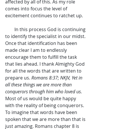
affected by all of this. As my role 
comes into focus the level of 
excitement continues to ratchet up.
        In this process God is continuing 
to identify the specialist in our midst. 
Once that identification has been 
made clear I am to endlessly 
encourage them to fulfill the task 
that lies ahead. I thank Almighty God 
for all the words that are written to 
prepare us. 
Romans 8:37; NKJV, Yet in 
all these things we are more than 
conquerors through him who loved us.
Most of us would be quite happy 
with the reality of being conquerors. 
To imagine that words have been 
spoken that we are more than that is 
just amazing. Romans chapter 8 is 