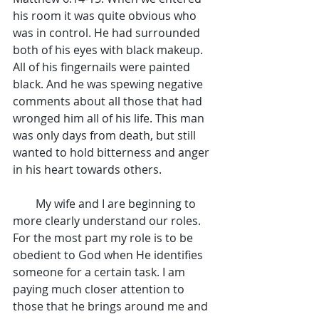
his room it was quite obvious who 
was in control. He had surrounded 
both of his eyes with black makeup. 
All of his fingernails were painted 
black. And he was spewing negative 
comments about all those that had 
wronged him all of his life. This man 
was only days from death, but still 
wanted to hold bitterness and anger 
in his heart towards others.
        My wife and I are beginning to 
more clearly understand our roles. 
For the most part my role is to be 
obedient to God when He identifies 
someone for a certain task. I am 
paying much closer attention to 
those that he brings around me and 