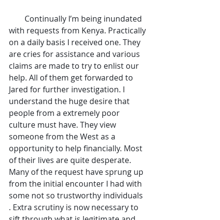
        Continually I’m being inundated 
with requests from Kenya. Practically 
on a daily basis I received one. They 
are cries for assistance and various 
claims are made to try to enlist our 
help. All of them get forwarded to 
Jared for further investigation. I 
understand the huge desire that 
people from a extremely poor 
culture must have. They view 
someone from the West as a 
opportunity to help financially. Most 
of their lives are quite desperate. 
Many of the request have sprung up 
from the initial encounter I had with 
some not so trustworthy individuals 
. Extra scrutiny is now necessary to 
sift through what is legitimate and 