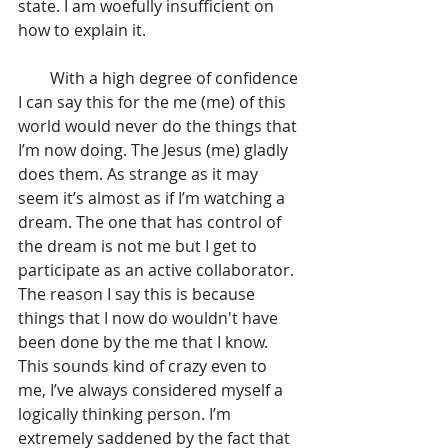
state. I am woefully insufficient on 
how to explain it.
        With a high degree of confidence 
I can say this for the me (me) of this 
world would never do the things that 
I’m now doing. The Jesus (me) gladly 
does them. As strange as it may 
seem it’s almost as if I’m watching a 
dream. The one that has control of 
the dream is not me but I get to 
participate as an active collaborator. 
The reason I say this is because 
things that I now do wouldn't have 
been done by the me that I know. 
This sounds kind of crazy even to 
me, I’ve always considered myself a 
logically thinking person. I’m 
extremely saddened by the fact that 