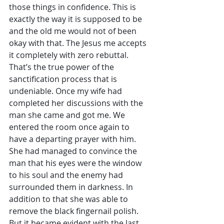
those things in confidence. This is 
exactly the way it is supposed to be 
and the old me would not of been 
okay with that. The Jesus me accepts 
it completely with zero rebuttal. 
That’s the true power of the 
sanctification process that is 
undeniable. Once my wife had 
completed her discussions with the 
man she came and got me. We 
entered the room once again to 
have a departing prayer with him. 
She had managed to convince the 
man that his eyes were the window 
to his soul and the enemy had 
surrounded them in darkness. In 
addition to that she was able to 
remove the black fingernail polish. 
But it became evident with the last 