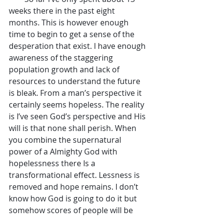
weeks there in the past eight 
months. This is however enough 
time to begin to get a sense of the 
desperation that exist. I have enough 
awareness of the staggering 
population growth and lack of 
resources to understand the future 
is bleak. From a man’s perspective it 
certainly seems hopeless. The reality 
is I’ve seen God’s perspective and His 
will is that none shall perish. When 
you combine the supernatural 
power of a Almighty God with 
hopelessness there Is a 
transformational effect. Lessness is 
removed and hope remains. I don’t 
know how God is going to do it but 
somehow scores of people will be 