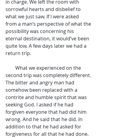
in charge. We left the room with 
sorrowful hearts and disbelief to 
what we just saw. If I were asked 
from a man’s perspective of what the 
possibility was concerning his 
eternal destination, it would’ve been 
quite low. A few days later we had a 
return trip.
        What we experienced on the 
second trip was completely different. 
The bitter and angry man had 
somehow been replaced with a 
contrite and humble spirit that was 
seeking God. I asked if he had 
forgiven everyone that had did him 
wrong. And he said that he did. In 
addition to that he had asked for 
forgiveness for all that he had done. 