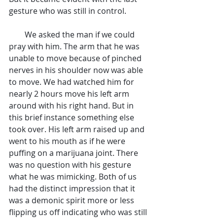
gesture who was still in control.
        We asked the man if we could 
pray with him. The arm that he was 
unable to move because of pinched 
nerves in his shoulder now was able 
to move. We had watched him for 
nearly 2 hours move his left arm 
around with his right hand. But in 
this brief instance something else 
took over. His left arm raised up and 
went to his mouth as if he were 
puffing on a marijuana joint. There 
was no question with his gesture 
what he was mimicking. Both of us 
had the distinct impression that it 
was a demonic spirit more or less 
flipping us off indicating who was still 