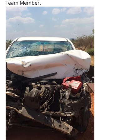
Team Member. 