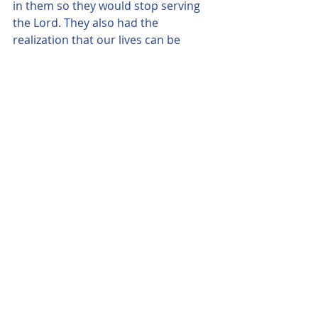
in them so they would stop serving 
the Lord. They also had the 
realization that our lives can be 
taken at anytime, so we need to be 
ready to meet our Creator and we 
also better be busy in doing His Will. "
Comments