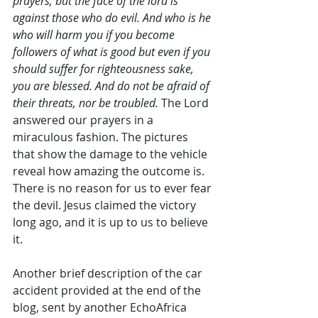
prayers; but the face of the lord is 
against those who do evil. And who is he 
who will harm you if you become 
followers of what is good but even if you 
should suffer for righteousness sake, 
you are blessed. And do not be afraid of 
their threats, nor be troubled. 
The Lord 
answered our prayers in a 
miraculous fashion. The pictures 
that show the damage to the vehicle 
reveal how amazing the outcome is. 
There is no reason for us to ever fear 
the devil. Jesus claimed the victory 
long ago, and it is up to us to believe 
it.
Another brief description of the car 
accident provided at the end of the 
blog, sent by another EchoAfrica 