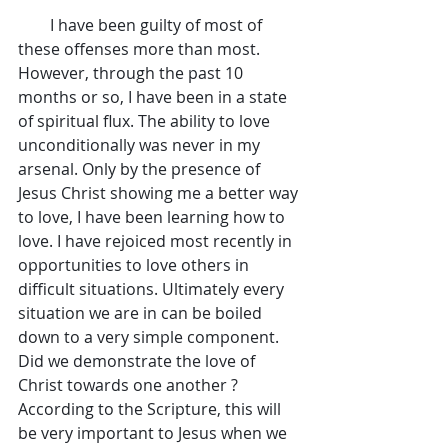
        I have been guilty of most of 
these offenses more than most. 
However, through the past 10 
months or so, I have been in a state 
of spiritual flux. The ability to love 
unconditionally was never in my 
arsenal. Only by the presence of 
Jesus Christ showing me a better way 
to love, I have been learning how to 
love. I have rejoiced most recently in 
opportunities to love others in 
difficult situations. Ultimately every 
situation we are in can be boiled 
down to a very simple component. 
Did we demonstrate the love of 
Christ towards one another ? 
According to the Scripture, this will 
be very important to Jesus when we 