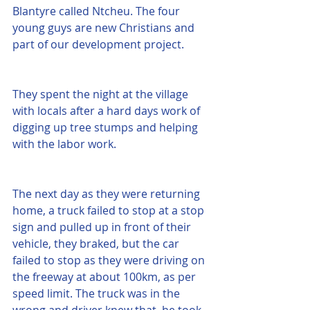
Blantyre called Ntcheu. The four 
young guys are new Christians and 
part of our development project. 
They spent the night at the village 
with locals after a hard days work of 
digging up tree stumps and helping 
with the labor work. 
The next day as they were returning 
home, a truck failed to stop at a stop 
sign and pulled up in front of their 
vehicle, they braked, but the car 
failed to stop as they were driving on 
the freeway at about 100km, as per 
speed limit. The truck was in the 
wrong and driver knew that, he took 