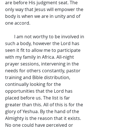
are before His judgment seat. The 
only way that Jesus will empower the 
body is when we are in unity and of 
one accord.
        I am not worthy to be involved in 
such a body, however the Lord has 
seen it fit to allow me to participate 
with my family in Africa. All-night 
prayer sessions, intervening in the 
needs for others constantly, pastor 
training and Bible distribution, 
continually looking for the 
opportunities that the Lord has 
placed before us. The list is far 
greater than this. All of this is for the 
glory of Yeshua. By the hand of the 
Almighty is the reason that it exists. 
No one could have perceived or 