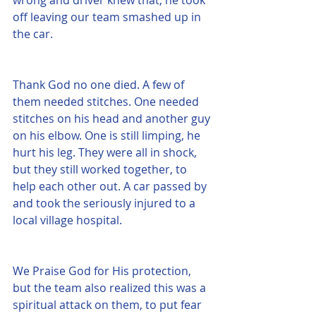
off leaving our team smashed up in 
the car.
Thank God no one died. A few of 
them needed stitches. One needed 
stitches on his head and another guy 
on his elbow. One is still limping, he 
hurt his leg. They were all in shock, 
but they still worked together, to 
help each other out. A car passed by 
and took the seriously injured to a 
local village hospital. 
We Praise God for His protection, 
but the team also realized this was a 
spiritual attack on them, to put fear 