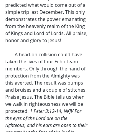
predicted what would come out of a 
simple trip last December. This only 
demonstrates the power emanating 
from the heavenly realm of the King 
of Kings and Lord of Lords. All praise, 
honor and glory to Jesus!
        A head-on collision could have 
taken the lives of four Echo team 
members. Only through the hand of 
protection from the Almighty was 
this averted. The result was bumps 
and bruises and a couple of stitches. 
Praise Jesus. The Bible tells us when 
we walk in righteousness we will be 
protected. 
1 Peter 3:12-14, NKJV For 
the eyes of the Lord are on the 
righteous, and his ears are open to their 