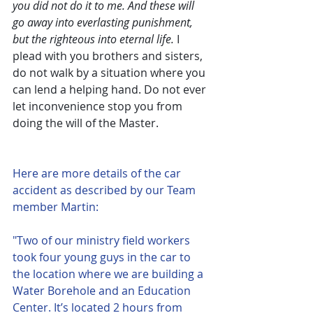
you did not do it to me. And these will 
go away into everlasting punishment, 
but the righteous into eternal life.
 I 
plead with you brothers and sisters, 
do not walk by a situation where you 
can lend a helping hand. Do not ever 
let inconvenience stop you from 
doing the will of the Master.
Here are more details of the car 
accident as described by our Team 
member Martin:
"Two of our ministry field workers 
took four young guys in the car to 
the location where we are building a 
Water Borehole and an Education 
Center. It’s located 2 hours from 