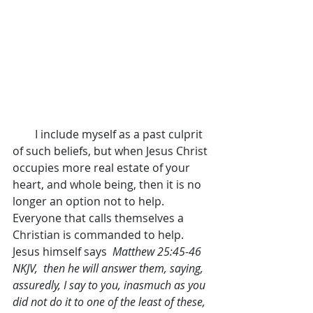
        I include myself as a past culprit 
of such beliefs, but when Jesus Christ 
occupies more real estate of your 
heart, and whole being, then it is no 
longer an option not to help. 
Everyone that calls themselves a 
Christian is commanded to help. 
Jesus himself says  
Matthew 25:45-46 
NKJV,  then he will answer them, saying, 
assuredly, I say to you, inasmuch as you 
did not do it to one of the least of these, 