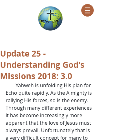
Encountering Christ Helping Others
Update 25 -
Understanding God's
Missions 2018: 3.0
        Yahweh is unfolding His plan for 
Echo quite rapidly. As the Almighty is 
rallying His forces, so is the enemy. 
Through many different experiences 
it has become increasingly more 
apparent that the love of Jesus must 
always prevail. Unfortunately that is 
a very difficult concept for many to 