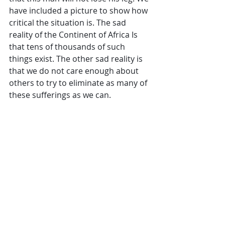
have included a picture to show how 
critical the situation is. The sad 
reality of the Continent of Africa Is 
that tens of thousands of such 
things exist. The other sad reality is 
that we do not care enough about 
others to try to eliminate as many of 
these sufferings as we can.