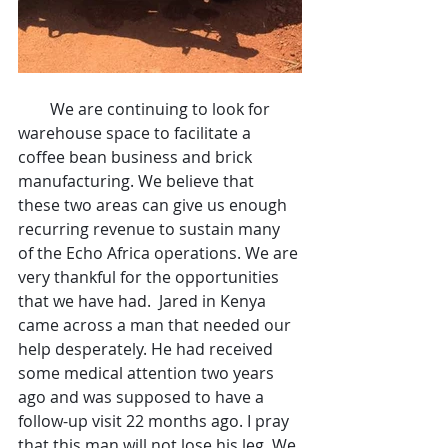
        We are continuing to look for 
warehouse space to facilitate a 
coffee bean business and brick 
manufacturing. We believe that 
these two areas can give us enough 
recurring revenue to sustain many 
of the Echo Africa operations. We are 
very thankful for the opportunities 
that we have had.  Jared in Kenya 
came across a man that needed our 
help desperately. He had received 
some medical attention two years 
ago and was supposed to have a 
follow-up visit 22 months ago. I pray 
that this man will not lose his leg. We 