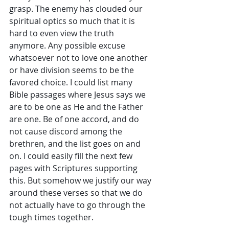
grasp. The enemy has clouded our 
spiritual optics so much that it is 
hard to even view the truth 
anymore. Any possible excuse 
whatsoever not to love one another 
or have division seems to be the 
favored choice. I could list many 
Bible passages where Jesus says we 
are to be one as He and the Father 
are one. Be of one accord, and do 
not cause discord among the 
brethren, and the list goes on and 
on. I could easily fill the next few 
pages with Scriptures supporting 
this. But somehow we justify our way 
around these verses so that we do 
not actually have to go through the 
tough times together.