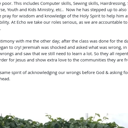
he poor. This includes Computer skills, Sewing skills, Hairdressing
se, Youth and Kids Ministry, etc..  Now he has stepped up to also 
 pray for wisdom and knowledge of the Holy Spirit to help him as
ibility. At Echo we take our roles serious, as we are accountable to
. 
timony with me the other day; after the class was done for the da
egan to cry! Jeremiah was shocked and asked what was wrong, in 
ngs and saw that we still need to learn a lot. So they all repent
der for Jesus and show extra love to the communities they are f
s same spirit of acknowledging our wrongs before God & asking fo
head.  