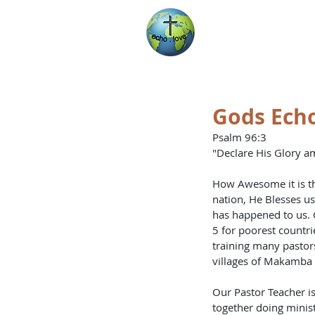
Encountering Chri
Helping Others
Gods Echo
Psalm 96:3 
"Declare His Glory a
How Awesome it is th
nation, He Blesses us
has happened to us. 
5 for poorest countr
training many pastor
villages of Makamba a
Our Pastor Teacher i
together doing minis