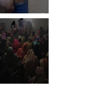
ho Love Uganda
ho Love Pakistan