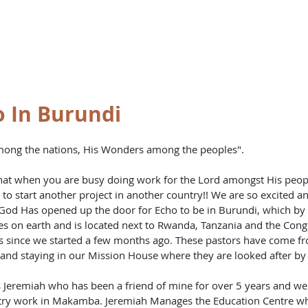
st
HOME
BO
 In Burundi
mong the nations, His Wonders among the peoples".
at when you are busy doing work for the Lord amongst His people
 to start another project in another country!! We are so excited a
God Has opened up the door for Echo to be in Burundi, which by t
ies on earth and is located next to Rwanda, Tanzania and the Con
s since we started a few months ago. These pastors have come f
nd staying in our Mission House where they are looked after by E
s Jeremiah who has been a friend of mine for over 5 years and w
try work in Makamba. Jeremiah Manages the Education Centre whe