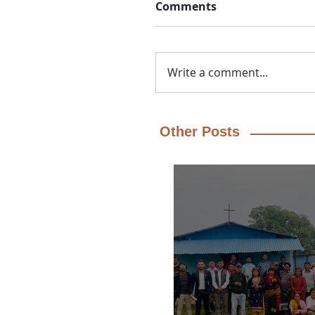
Comments
Write a comment...
Other Posts