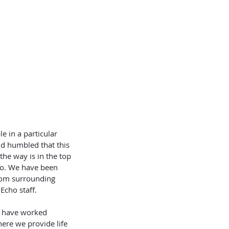
OKLETS
SERVICES
BLOG
 in a particular 
nd humbled that this 
he way is in the top 
go. We have been 
rom surrounding 
cho staff.  
e have worked 
re we provide life 