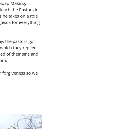
, Soap Making, 
teach the Pastors in 
 he takes on a role 
 Jesus for everything 
y, the pastors got 
which they replied, 
ed of their sins and 
rom. 
r forgiveness so we 