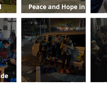
l
Peace and Hope in
Jesus
Ec
ide
Echo New Zealand
Ec