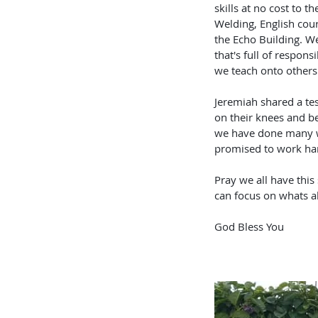
skills at no cost to t
Welding, English cour
the Echo Building. We
that's full of respons
we teach onto others
Jeremiah shared a tes
on their knees and b
we have done many wro
promised to work har
Pray we all have thi
can focus on whats a
God Bless You 