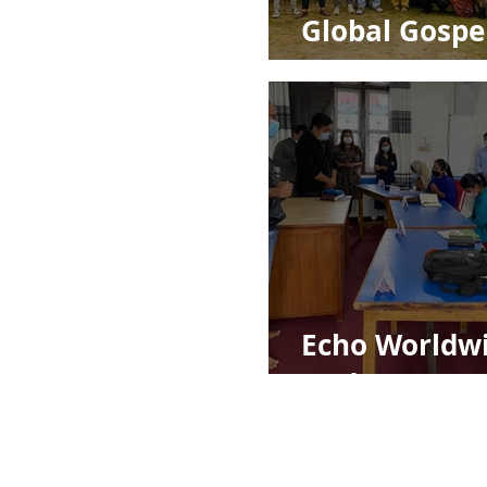
Global Gospe
Impact
Echo Worldw
Update