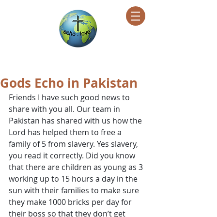
Encountering Christ Helping Others
Gods Echo in Pakistan
Friends I have such good news to 
share with you all. Our team in 
Pakistan has shared with us how the 
Lord has helped them to free a 
family of 5 from slavery. Yes slavery, 
you read it correctly. Did you know 
that there are children as young as 3 
working up to 15 hours a day in the 
sun with their families to make sure 
they make 1000 bricks per day for 
their boss so that they don’t get 