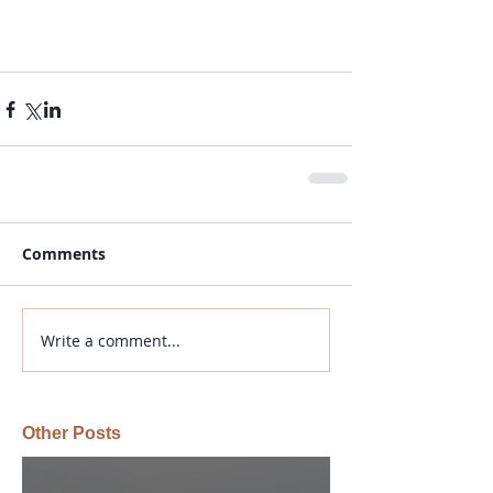
Comments
Write a comment...
Other Posts