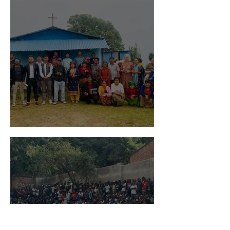
Global Gospel Impact