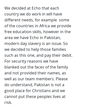
We decided at Echo that each 
country we do work in will have 
different needs, for example  some 
of the countries in Africa we provide 
free education skills, however in the 
area we have Echo in Pakistan, 
modern day slavery is an issue. So 
we decided to help those families 
such as this one, and pay their debit. 
For security reasons we have 
blanked out the faces of the family 
and not provided their names, as 
well as our team members. Please 
do understand, Pakistan is not a 
good place for Christians and we 
cannot put these peoples lives at 
risk. 