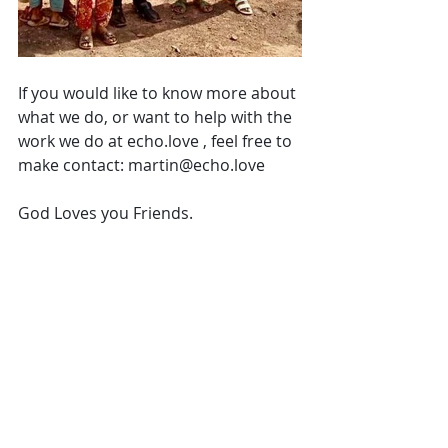
If you would like to know more about 
what we do, or want to help with the 
work we do at echo.love , feel free to 
make contact: martin@echo.love 
God Loves you Friends. 