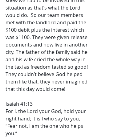
knew we had to be involved in this 
situation as that’s what the Lord 
would do.  So our team members 
met with the landlord and paid the 
$100 debit plus the interest which 
was $1100. They were given release 
documents and now live in another 
city. The father of the family said he 
and his wife cried the whole way in 
the taxi as freedom tasted so good! 
They couldn’t believe God helped 
them like that, they never imagined 
that this day would come! 
Isaiah 41:13
For I, the Lord your God, hold your 
right hand; it is I who say to you, 
“Fear not, I am the one who helps 
you.”