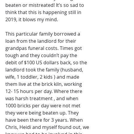
beaten or mistreated! It’s so sad to 
think that this is happening still in 
2019, it blows my mind.
This particular family borrowed a 
loan from the landlord for their 
grandpas funeral costs. Times got 
tough and they couldn’t pay the 
debit of $100 US dollars back, so the 
landlord took the family (husband, 
wife, 1 toddler, 2 kids ) and made 
them live at the brick kiln, working 
12- 15 hours per day. Where there 
was harsh treatment , and when 
1000 bricks per day were not met 
they were being beaten up. They 
have been there for 3 years. When 
Chris, Heidi and myself found out, we 