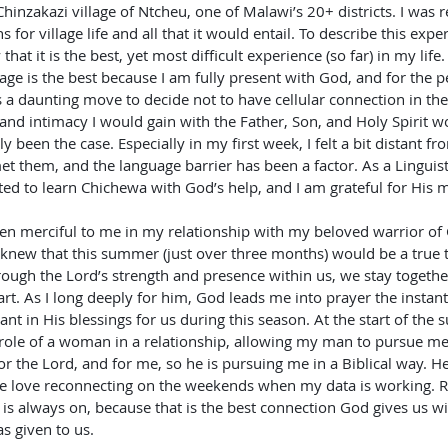
Chinzakazi village of Ntcheu, one of Malawi’s 20+ districts. I was re
 for village life and all that it would entail. To describe this expe
that it is the best, yet most difficult experience (so far) in my life.
lage is the best because I am fully present with God, and for the p
s a daunting move to decide not to have cellular connection in the 
 and intimacy I would gain with the Father, Son, and Holy Spirit wo
y been the case. Especially in my first week, I felt a bit distant fr
 met them, and the language barrier has been a factor. As a Linguist
ed to learn Chichewa with God’s help, and I am grateful for His me
en merciful to me in my relationship with my beloved warrior of 
knew that this summer (just over three months) would be a true t
rough the Lord’s strength and presence within us, we stay togethe
rt. As I long deeply for him, God leads me into prayer the instant 
t in His blessings for us during this season. At the start of the 
 role of a woman in a relationship, allowing my man to pursue 
or the Lord, and for me, so he is pursuing me in a Biblical way. He
 love reconnecting on the weekends when my data is working. Re
s always on, because that is the best connection God gives us wi
s given to us.