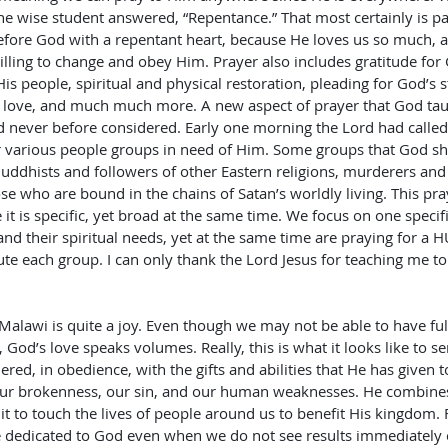
e wise student answered, “Repentance.” That most certainly is part o
fore God with a repentant heart, because He loves us so much, a
illing to change and obey Him. Prayer also includes gratitude for G
 His people, spiritual and physical restoration, pleading for God’s 
 love, and much much more. A new aspect of prayer that God ta
had never before considered. Early one morning the Lord had calle
r various people groups in need of Him. Some groups that God s
uddhists and followers of other Eastern religions, murderers and 
ose who are bound in the chains of Satan’s worldly living. This pr
it is specific, yet broad at the same time. We focus on one specif
and their spiritual needs, yet at the same time are praying for a
te each group. I can only thank the Lord Jesus for teaching me t
Malawi is quite a joy. Even though we may not be able to have ful
od’s love speaks volumes. Really, this is what it looks like to se
ed, in obedience, with the gifts and abilities that He has given t
, our brokenness, our sin, and our human weaknesses. He combines
t to touch the lives of people around us to benefit His kingdom. Fai
 dedicated to God even when we do not see results immediately