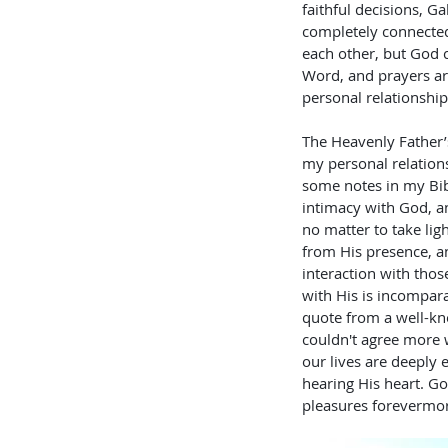
faithful decisions, Ga
completely connected
each other, but God ca
Word, and prayers are
personal relationship
The Heavenly Father’s
my personal relation
some notes in my Bibl
intimacy with God, a
no matter to take lig
from His presence, an
interaction with tho
with His is incompara
quote from a well-kno
couldn't agree more w
our lives are deeply
hearing His heart. God
pleasures forevermor