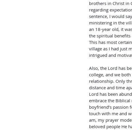
brothers in Christ in 
regarding expectations
sentence, I would say 
ministering in the vil
an 18-year old, it wa
the spiritual benefits
This has most certainl
village as I had just
intrigued and motivat
Also, the Lord has be
college, and we both 
relationship. Only th
distance and time apa
Lord has been abundan
embrace the Biblical
boyfriend’s passion f
touch with me and we
am, my prayer mode i
beloved people He ha