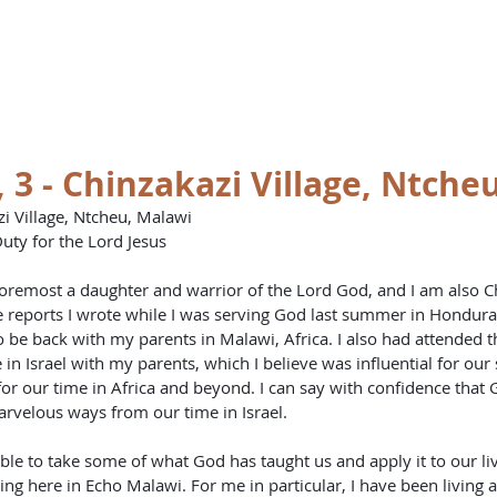
st
HOME
BO
, 3 - Chinzakazi Village, Ntche
i Village, Ntcheu, Malawi
uty for the Lord Jesus
 foremost a daughter and warrior of the Lord God, and I am also Ch
ports I wrote while I was serving God last summer in Honduras
o be back with my parents in Malawi, Africa. I also had attended
in Israel with my parents, which I believe was influential for our 
for our time in Africa and beyond. I can say with confidence that 
arvelous ways from our time in Israel.
e to take some of what God has taught us and apply it to our liv
ng here in Echo Malawi. For me in particular, I have been living 