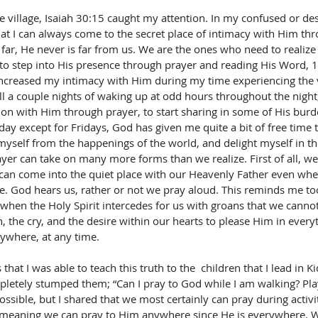
he village, Isaiah 30:15 caught my attention. In my confused or d
t I can always come to the secret place of intimacy with Him thr
ar, He never is far from us. We are the ones who need to realize t
 to step into His presence through prayer and reading His Word, 
ncreased my intimacy with Him during my time experiencing the vil
all a couple nights of waking up at odd hours throughout the night
n with Him through prayer, to start sharing in some of His burde
day except for Fridays, God has given me quite a bit of free time 
 myself from the happenings of the world, and delight myself in th
Prayer can take on many more forms than we realize. First of all, w
 can come into the quiet place with our Heavenly Father even whe
. God hears us, rather or not we pray aloud. This reminds me too
 when the Holy Spirit intercedes for us with groans that we cann
, the cry, and the desire within our hearts to please Him in everyt
ywhere, at any time.
 that I was able to teach this truth to the  children that I lead in K
pletely stumped them; “Can I pray to God while I am walking? Pla
ossible, but I shared that we most certainly can pray during activit
meaning we can pray to Him anywhere since He is everywhere. W