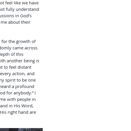
ot feel like we have 
ot fully understand 
cussions in God’s 
 me about their 
 for the growth of 
ndomly came across 
epth of this 
th another being is 
 to feel distant 
every action, and 
 spirit to be one 
 heard a profound 
od for anybody.” I 
ime with people in 
 and in His Word, 
 His right hand are 