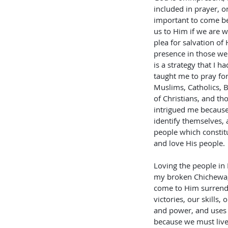
included in prayer, on
important to come be
us to Him if we are w
plea for salvation of
presence in those we
is a strategy that I 
taught me to pray fo
Muslims, Catholics, B
of Christians, and th
intrigued me because 
identify themselves, 
people which constitu
and love His people.
Loving the people in 
my broken Chichewa, G
come to Him surrender
victories, our skills
and power, and uses i
because we must live