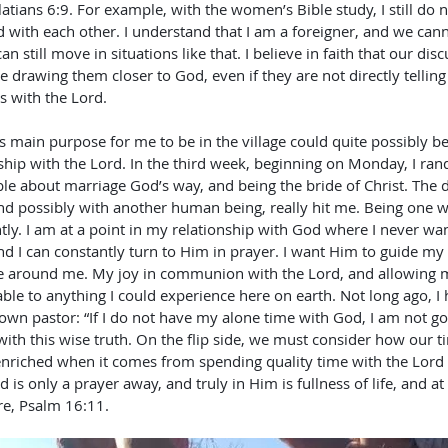
latians 6:9. For example, with the women’s Bible study, I still do n
 with each other. I understand that I am a foreigner, and we cann
n still move in situations like that. I believe in faith that our dis
 drawing them closer to God, even if they are not directly telling
s with the Lord. 
 main purpose for me to be in the village could quite possibly be
ship with the Lord. In the third week, beginning on Monday, I ra
e about marriage God’s way, and being the bride of Christ. The d
nd possibly with another human being, really hit me. Being one wi
htly. I am at a point in my relationship with God where I never want
d I can constantly turn to Him in prayer. I want Him to guide my 
se around me. My joy in communion with the Lord, and allowing my
ble to anything I could experience here on earth. Not long ago, I
wn pastor: “If I do not have my alone time with God, I am not go
ith this wise truth. On the flip side, we must consider how our t
 enriched when it comes from spending quality time with the Lord
 is only a prayer away, and truly in Him is fullness of life, and at
e, Psalm 16:11. 