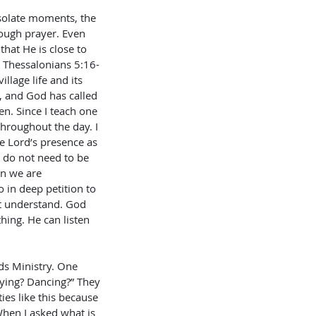
esolate moments, the 
ough prayer. Even 
hat He is close to 
1 Thessalonians 5:16-
lage life and its 
, and God has called 
n. Since I teach one 
throughout the day. I 
e Lord’s presence as 
e do not need to be 
n we are 
 in deep petition to 
ot understand. God 
hing. He can listen 
ids Ministry. One 
ying? Dancing?” They 
ies like this because 
hen I asked what is 