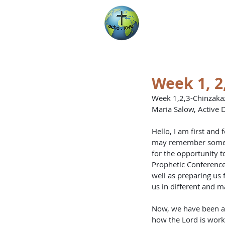
Encountering Chri
Helping Others
Week 1, 2
Week 1,2,3-Chinzakaz
Maria Salow, Active D
Hello, I am first and
may remember some re
for the opportunity t
Prophetic Conference 
well as preparing us 
us in different and m
Now, we have been abl
how the Lord is worki