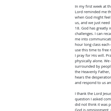
In my first week at t
Lord reminded me tha
when God might feel f
us, and we just need
18. God has greatly i
challenges. I can rec
me into communicatio
hour long class each 
use this time to free
I pray for His will. 
physically alone. We
surrounded by people
the Heavenly Father,
hears the desperation
and respond to us an
I thank the Lord Jesus
question I asked com
did not think it was p
God is omnipresent, 