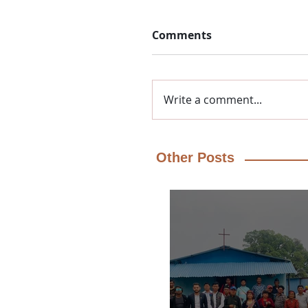
Comments
Write a comment...
Other Posts