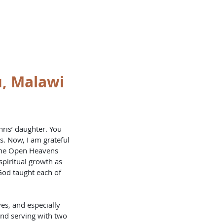
OKLETS
SERVICES
BLOG
u, Malawi
ris’ daughter. You 
. Now, I am grateful 
 the Open Heavens 
spiritual growth as 
God taught each of 
es, and especially 
and serving with two 