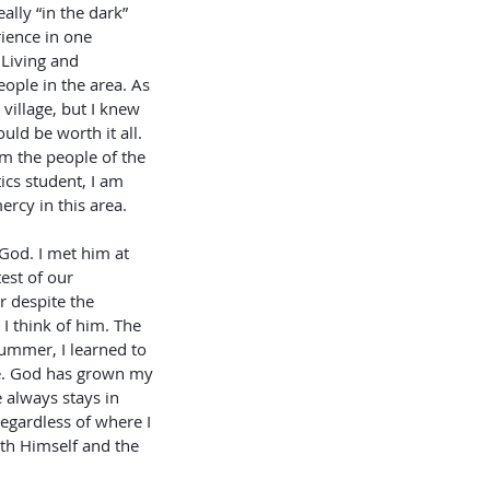
ally “in the dark” 
rience in one 
 Living and 
eople in the area. As 
village, but I knew 
uld be worth it all. 
om the people of the 
ics student, I am 
rcy in this area. 
God. I met him at 
est of our 
r despite the 
I think of him. The 
summer, I learned to 
me. God has grown my 
 always stays in 
gardless of where I 
th Himself and the 