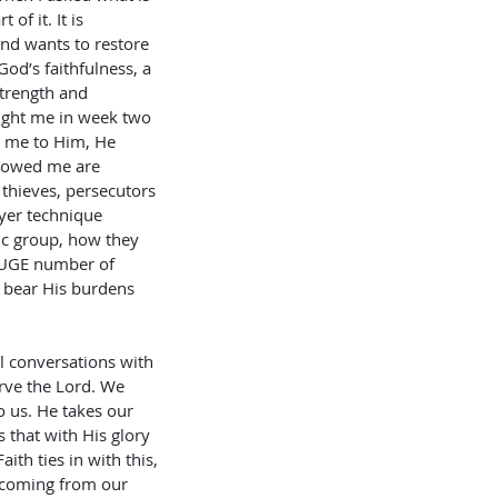
f it. It is 
nd wants to restore 
od’s faithfulness, a 
strength and 
ught me in week two 
d me to Him, He 
howed me are 
thieves, persecutors 
ayer technique 
ic group, how they 
 HUGE number of 
o bear His burdens 
l conversations with 
rve the Lord. We 
o us. He takes our 
 that with His glory 
th ties in with this, 
 coming from our 