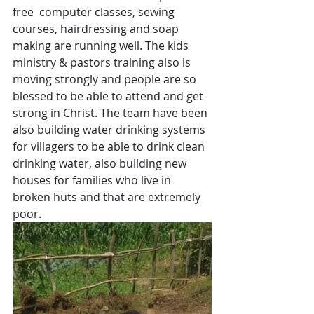
free  computer classes, sewing 
courses, hairdressing and soap 
making are running well. The kids 
ministry & pastors training also is 
moving strongly and people are so 
blessed to be able to attend and get 
strong in Christ. The team have been 
also building water drinking systems 
for villagers to be able to drink clean 
drinking water, also building new 
houses for families who live in 
broken huts and that are extremely 
poor.