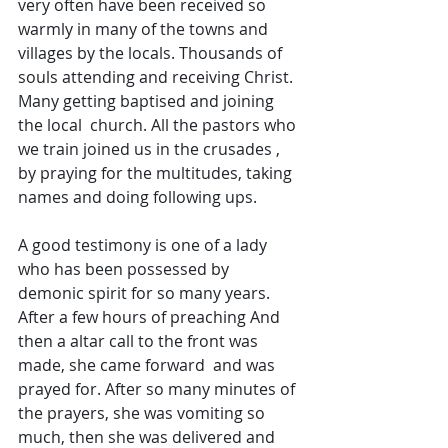
very often have been received so 
warmly in many of the towns and 
villages by the locals. Thousands of 
souls attending and receiving Christ. 
Many getting baptised and joining 
the local  church. All the pastors who 
we train joined us in the crusades , 
by praying for the multitudes, taking 
names and doing following ups.
A good testimony is one of a lady 
who has been possessed by 
demonic spirit for so many years. 
After a few hours of preaching And 
then a altar call to the front was 
made, she came forward  and was 
prayed for. After so many minutes of 
the prayers, she was vomiting so 
much, then she was delivered and 