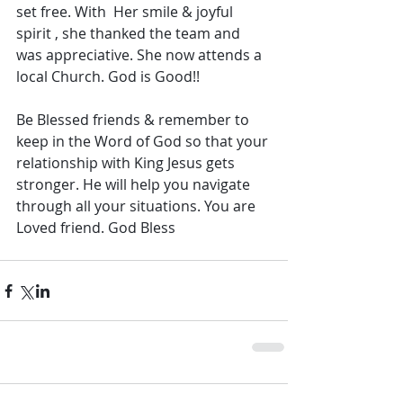
set free. With  Her smile & joyful 
spirit , she thanked the team and 
was appreciative. She now attends a 
local Church. God is Good!!
Be Blessed friends & remember to 
keep in the Word of God so that your 
relationship with King Jesus gets 
stronger. He will help you navigate 
through all your situations. You are 
Loved friend. God Bless