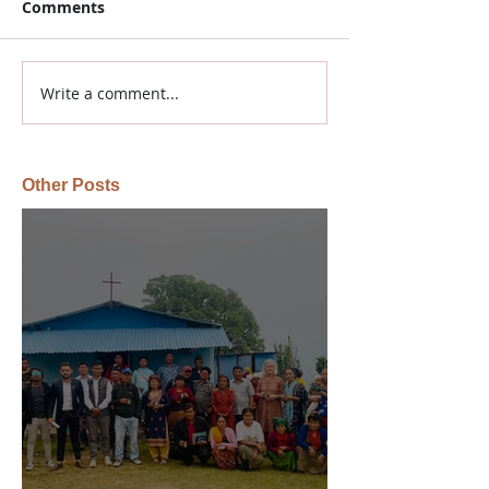
Comments
Write a comment...
Other Posts