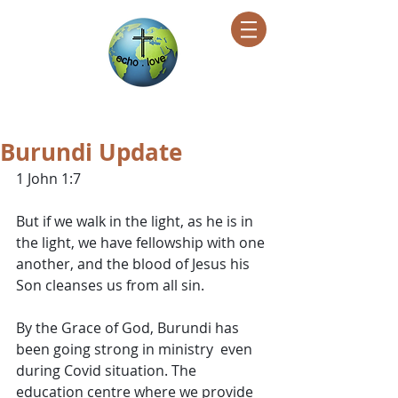
Encountering Christ Helping Others
Burundi Update
1 John 1:7
But if we walk in the light, as he is in 
the light, we have fellowship with one 
another, and the blood of Jesus his 
Son cleanses us from all sin.
By the Grace of God, Burundi has 
been going strong in ministry  even 
during Covid situation. The 
education centre where we provide 