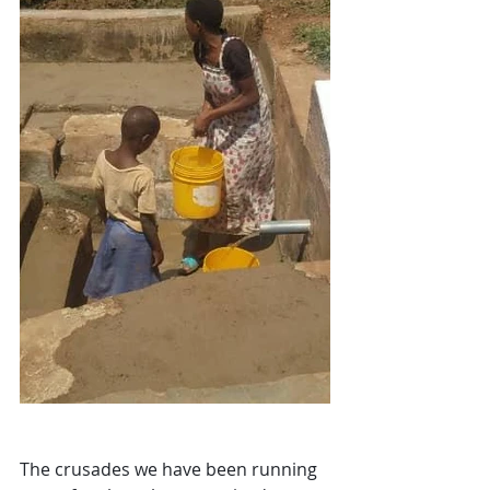
The crusades we have been running 