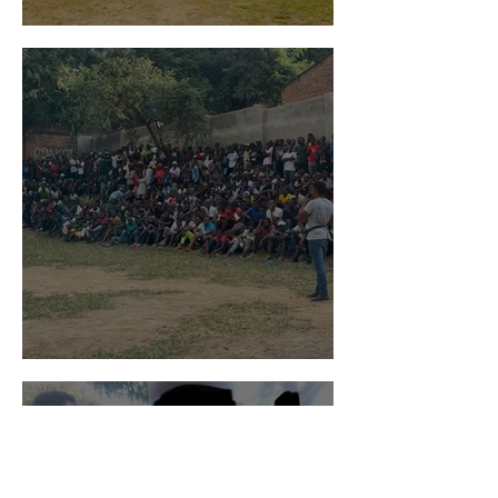
Global Gospel Impact
Peace and Hope in Jesus